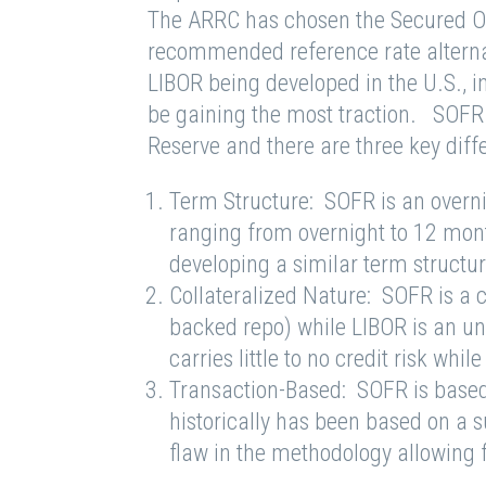
The ARRC has chosen the Secured Ov
recommended reference rate alternat
LIBOR being developed in the U.S., 
be gaining the most traction. SOFR 
Reserve and there are three key di
Term Structure: SOFR is an overni
ranging from overnight to 12 mont
developing a similar term structu
Collateralized Nature: SOFR is a c
backed repo) while LIBOR is an un
carries little to no credit risk wh
Transaction-Based: SOFR is based
historically has been based on a s
flaw in the methodology allowing 