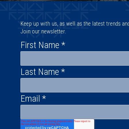
Keep up with us, as well as the latest trends an
Join our newsletter.
First Name
*
Last Name
*
Email
*