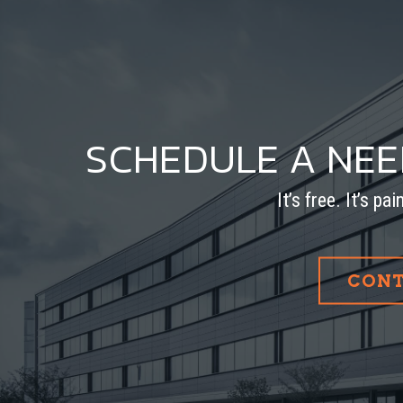
SCHEDULE A NE
It’s free. It’s pa
CONT