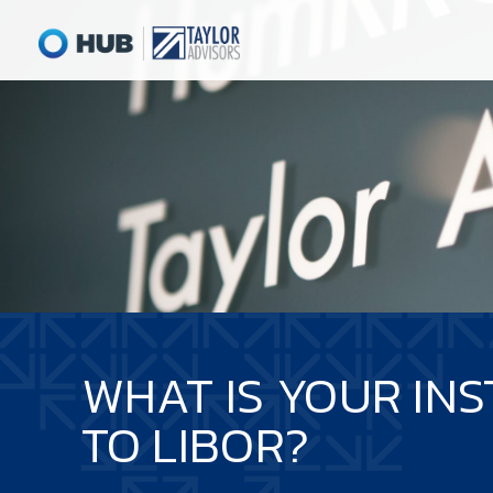
WHAT IS YOUR INS
TO LIBOR?