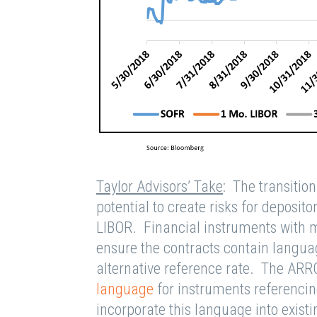
Taylor Advisors’ Take
: The transitio
potential to create risks for deposito
LIBOR. Financial instruments with m
ensure the contracts contain languag
alternative reference rate. The ARR
language
for instruments referencin
incorporate this language into existi