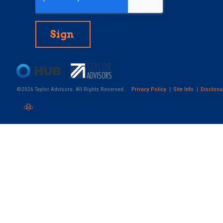
©2026 Taylor Advisors. All Rights Reserved.
Privacy Policy
Site Info
Disclosu