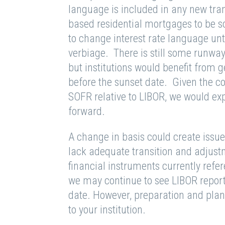
language is included in any new tran
based residential mortgages to be s
to change interest rate language u
verbiage. There is still some runway
but institutions would benefit from g
before the sunset date. Given the col
SOFR relative to LIBOR, we would ex
forward.
A change in basis could create issue
lack adequate transition and adjus
financial instruments currently ref
we may continue to see LIBOR report
date. However, preparation and plann
to your institution.