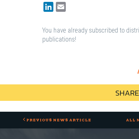
LinkedIn
Email
You have already subscribed to distri
publications!
SHARE
PREVIOUS NEWS ARTICLE
ALL 