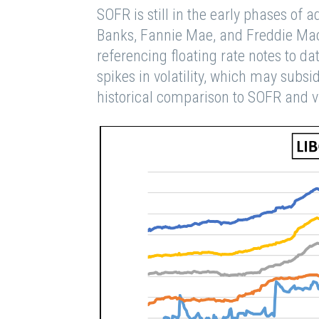
SOFR is still in the early phases of
Banks, Fannie Mae, and Freddie Mac 
referencing floating rate notes to 
spikes in volatility, which may subs
historical comparison to SOFR and v