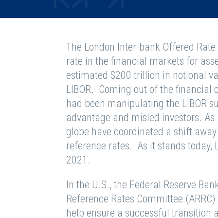
The London Inter-bank Offered Rate
rate in the financial markets for asset
estimated $200 trillion in notional v
LIBOR. Coming out of the financial cr
had been manipulating the LIBOR sur
advantage and misled investors. As 
globe have coordinated a shift away
reference rates. As it stands today, 
2021.
In the U.S., the Federal Reserve Ban
Reference Rates Committee (ARRC) a
help ensure a successful transition