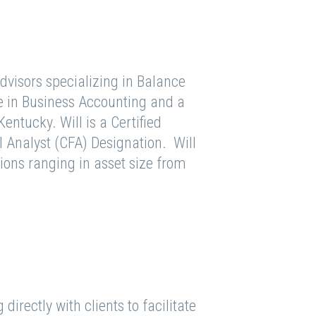
Advisors specializing in Balance
e in Business Accounting and a
entucky. Will is a Certified
 Analyst (CFA) Designation. Will
tions ranging in asset size from
irectly with clients to facilitate