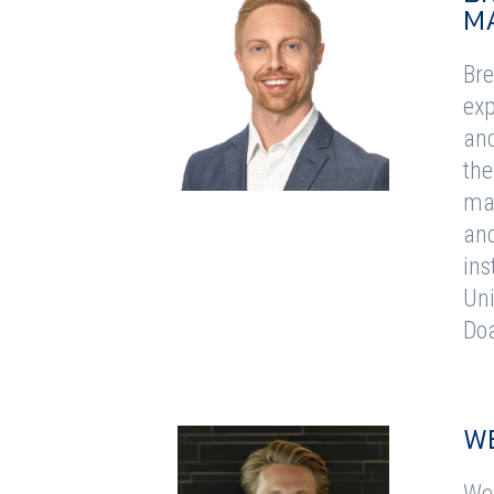
M
Bre
exp
and
the
man
and
ins
Uni
Doa
W
Wes