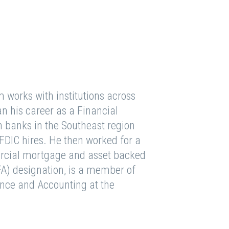
m works with institutions across
n his career as a Financial
h banks in the Southeast region
FDIC hires. He then worked for a
rcial mortgage and asset backed
FA) designation, is a member of
nance and Accounting at the