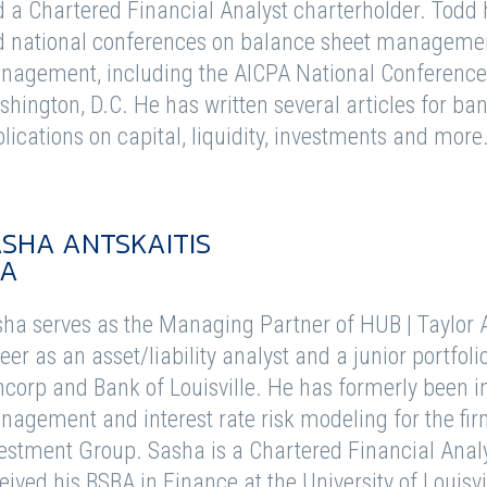
 a Chartered Financial Analyst charterholder. Todd
 national conferences on balance sheet management
agement, including the AICPA National Conference 
hington, D.C. He has written several articles for 
lications on capital, liquidity, investments and more
SHA ANTSKAITIS
FA
ha serves as the Managing Partner of HUB | Taylor A
eer as an asset/liability analyst and a junior portf
corp and Bank of Louisville. He has formerly been in
agement and interest rate risk modeling for the fir
estment Group. Sasha is a Chartered Financial Anal
eived his BSBA in Finance at the University of Louisvi