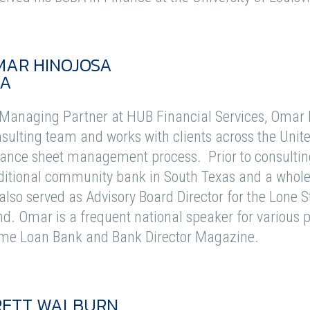
MAR HINOJOSA
FA
Managing Partner at HUB Financial Services, Omar le
sulting team and works with clients across the Unite
ance sheet management process. Prior to consulting
ditional community bank in South Texas and a whole
also served as Advisory Board Director for the Lone 
d. Omar is a frequent national speaker for various 
me Loan Bank and Bank Director Magazine.
RETT WALBURN