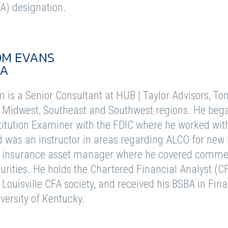
A) designation.
OM EVANS
FA
 is a Senior Consultant at HUB | Taylor Advisors, To
 Midwest, Southeast and Southwest regions. He bega
titution Examiner with the FDIC where he worked wit
 was an instructor in areas regarding ALCO for new 
e insurance asset manager where he covered comme
urities. He holds the Chartered Financial Analyst (C
 Louisville CFA society, and received his BSBA in Fi
versity of Kentucky.