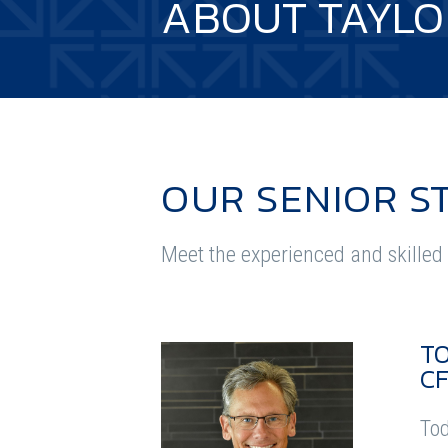
ABOUT TAYLO
OUR SENIOR S
Meet the experienced and skilled 
T
CF
Tod