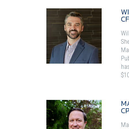
WI
CF
Wil
She
Mas
Pub
has
$10
M
C
Mar