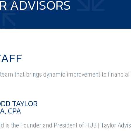
R ADVISORS
TAFF
team that brings dynamic improvement to financial i
ODD TAYLOR
A, CPA
d is the Founder and President of HUB | Taylor Advis