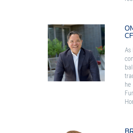
O
C
As 
con
bal
tra
he 
Fun
Ho
B