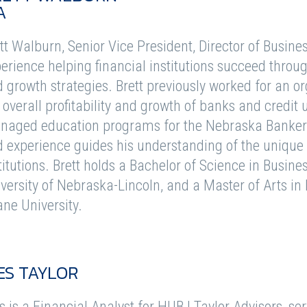
A
tt Walburn, Senior Vice President, Director of Busine
erience helping financial institutions succeed throug
 growth strategies. Brett previously worked for an o
 overall profitability and growth of banks and credit
aged education programs for the Nebraska Bankers 
 experience guides his understanding of the unique 
titutions. Brett holds a Bachelor of Science in Busin
versity of Nebraska-Lincoln, and a Master of Arts 
ne University.
ES TAYLOR
 is a Financial Analyst for HUB | Taylor Advisors, ser