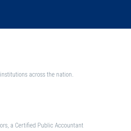
nstitutions across the nation.
ors, a Certified Public Accountant