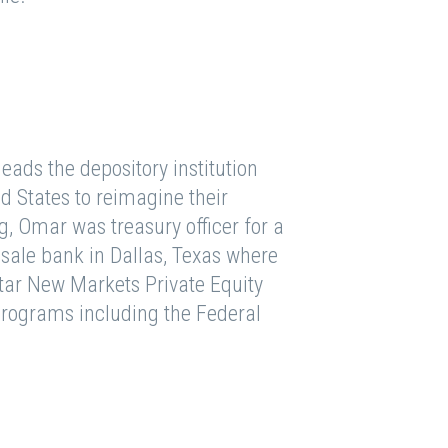
ads the depository institution
d States to reimagine their
, Omar was treasury officer for a
sale bank in Dallas, Texas where
Star New Markets Private Equity
programs including the Federal