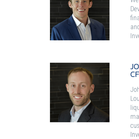
Dev
fin
and
Inv
J
C
Joh
Lou
liq
man
cus
Inv