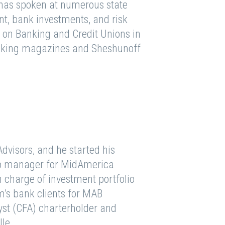
 has spoken at numerous state
, bank investments, and risk
on Banking and Credit Unions in
banking magazines and Sheshunoff
.
dvisors, and he started his
olio manager for MidAmerica
 charge of investment portfolio
m’s bank clients for MAB
yst (CFA) charterholder and
lle.