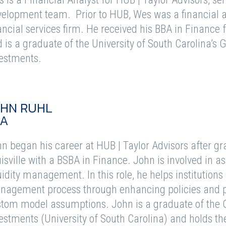
elopment team. Prior to HUB, Wes was a financial a
ancial services firm. He received his BBA in Finance 
 is a graduate of the University of South Carolina’s
estments.
OHN RUHL
FA
n began his career at HUB | Taylor Advisors after gr
isville with a BSBA in Finance. John is involved in asse
uidity management. In this role, he helps institutions 
agement process through enhancing policies and 
tom model assumptions. John is a graduate of the 
estments (University of South Carolina) and holds th