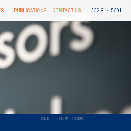
ES
PUBLICATIONS
CONTACT US
502-814-5601
HOME
STAFF MEMBERS