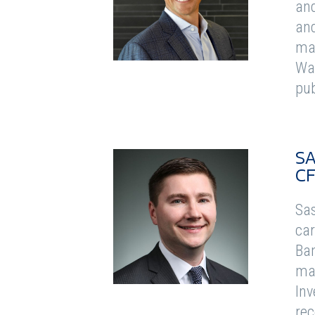
and
and
man
Was
pub
SA
C
Sas
car
Ban
man
Inv
rec