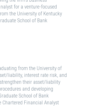
nalyst for a venture-focused
from the University of Kentucky
 Graduate School of Bank
aduating from the University of
t/liability, interest rate risk, and
strengthen their asset/liability
procedures and developing
Graduate School of Bank
e Chartered Financial Analyst