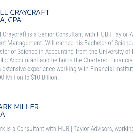
LL CRAYCRAFT
A, CPA
l Craycraft is a Senior Consultant with HUB | Taylor 
et Management. Will earned his Bachelor of Scienc
ter of Science in Accounting from the University of K
lic Accountant and he holds the Chartered Financial
 extensive experience working with Financial Institu
0 Million to $10 Billion.
ARK MILLER
PA
k is a Consultant with HUB | Taylor Advisors, working d