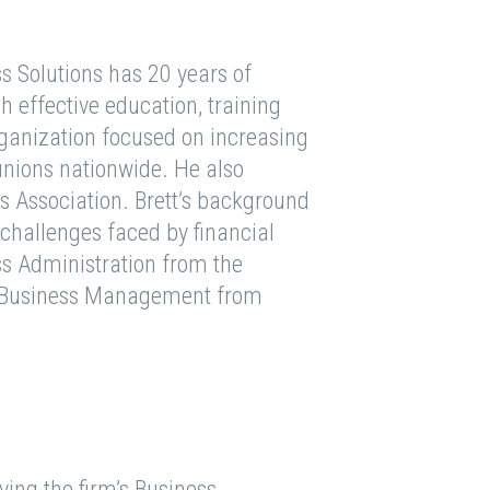
ss Solutions has 20 years of
h effective education, training
rganization focused on increasing
 unions nationwide. He also
Association. Brett’s background
challenges faced by financial
ess Administration from the
in Business Management from
ving the firm’s Business