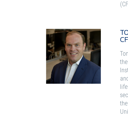
(CF
T
C
Tom
the
Ins
and
lif
sec
the
Uni