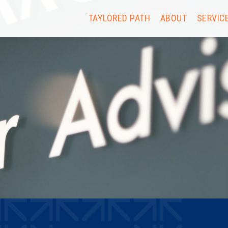
TAYLORED PATH
ABOUT
SERVIC