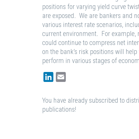
positions for varying yield curve tw
are exposed. We are bankers and n
various interest rate scenarios, inclu
current environment. For example, m
could continue to compress net inte
on the bank’s risk positions will hel
perform in various stages of econom
LinkedIn
Email
You have already subscribed to distri
publications!