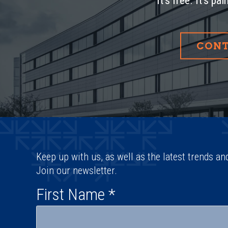
It’s free. It’s pa
CONT
Keep up with us, as well as the latest trends an
Join our newsletter.
First Name
*