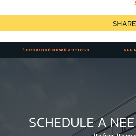
SHARE
PREVIOUS NEWS ARTICLE
ALL 
SCHEDULE A NE