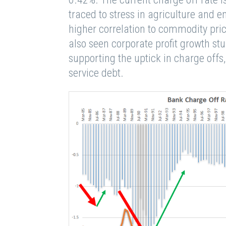
traced to stress in agriculture and 
higher correlation to commodity pri
also seen corporate profit growth stu
supporting the uptick in charge off
service debt.