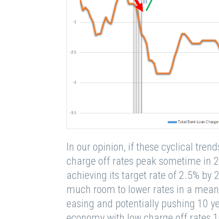
In our opinion, if these cyclical tren
charge off rates peak sometime in 2
achieving its target rate of 2.5% by 
much room to lower rates in a meani
easing and potentially pushing 10 ye
economy with low charge off rates 1