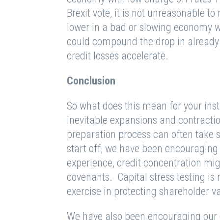
Brexit vote, it is not unreasonable t
lower in a bad or slowing economy w
could compound the drop in already 
credit losses accelerate.
Conclusion
So what does this mean for your ins
inevitable expansions and contracti
preparation process can often take 
start off, we have been encouraging o
experience, credit concentration migr
covenants. Capital stress testing is
exercise in protecting shareholder v
We have also been encouraging our cli