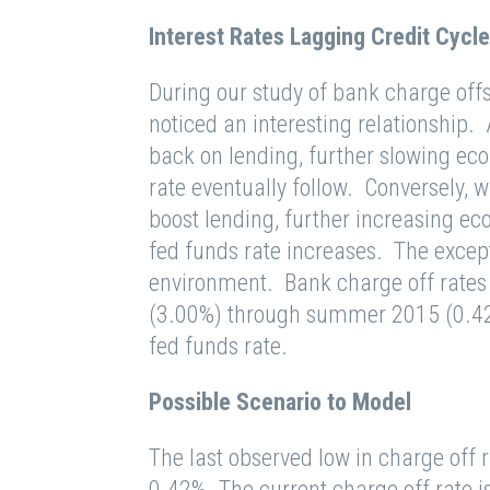
Interest Rates Lagging Credit Cycle
During our study of bank charge offs
noticed an interesting relationship.
back on lending, further slowing ec
rate eventually follow. Conversely,
boost lending, further increasing eco
fed funds rate increases. The excepti
environment. Bank charge off rates 
(3.00%) through summer 2015 (0.42%
fed funds rate.
Possible Scenario to Model
The last observed low in charge off r
0.42%. The current charge off rate i