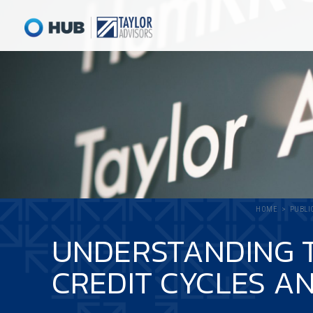
HOME
PUBLI
UNDERSTANDING T
CREDIT CYCLES AN