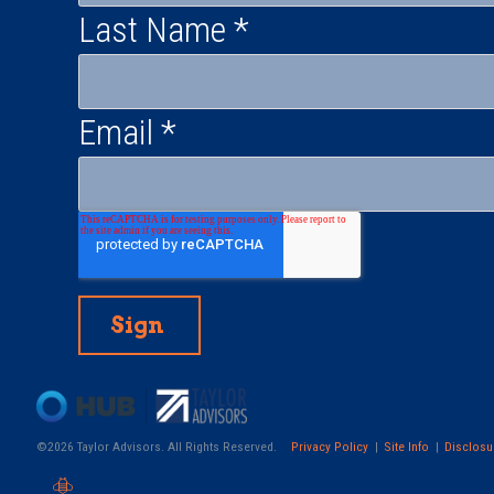
Last Name
*
Email
*
©2026 Taylor Advisors. All Rights Reserved.
Privacy Policy
Site Info
Disclosu