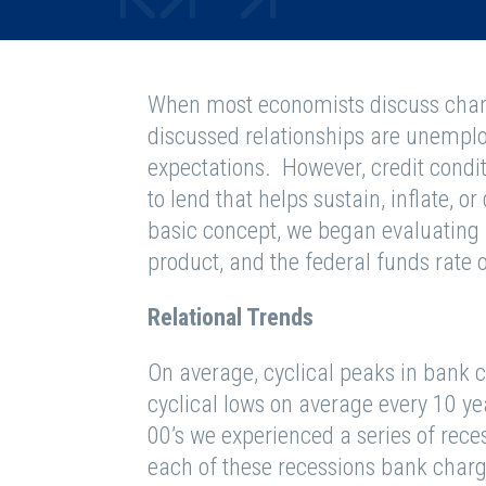
When most economists discuss chang
discussed relationships are unemplo
expectations. However, credit condit
to lend that helps sustain, inflate, or
basic concept, we began evaluating 
product, and the federal funds rate o
Relational Trends
On average, cyclical peaks in bank c
cyclical lows on average every 10 yea
00’s we experienced a series of reces
each of these recessions bank charge