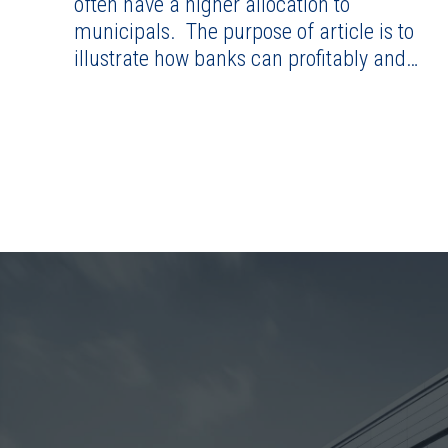
often have a higher allocation to
municipals. The purpose of article is to
illustrate how banks can profitably and…