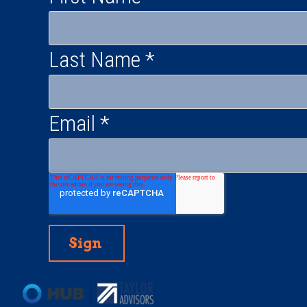
Last Name
*
Email
*