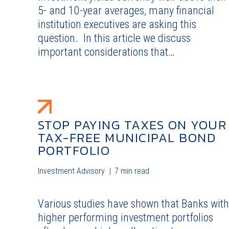
5- and 10-year averages, many financial
institution executives are asking this
question. In this article we discuss
important considerations that…
STOP PAYING TAXES ON YOUR
TAX-FREE MUNICIPAL BOND
PORTFOLIO
Investment Advisory
7 min read
Various studies have shown that Banks with
higher performing investment portfolios