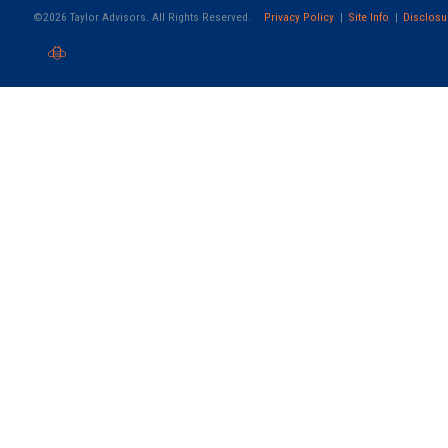
©2026 Taylor Advisors. All Rights Reserved.
Privacy Policy
Site Info
Disclosu