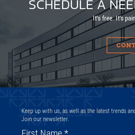
SCHEDULE A NE
It’s free. It’s pa
CONT
Keep up with us, as well as the latest trends an
Join our newsletter.
First Name
*