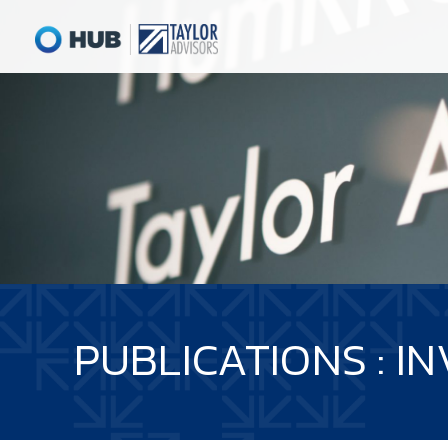
PUBLICATIONS : 