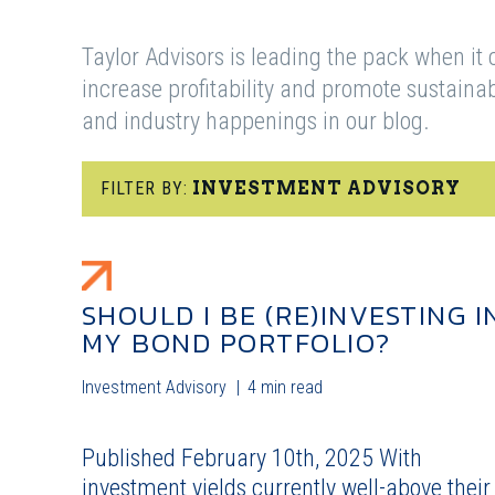
Taylor Advisors is leading the pack when it 
increase profitability and promote sustain
and industry happenings in our blog.
FILTER BY:
INVESTMENT ADVISORY
SHOULD I BE (RE)INVESTING I
MY BOND PORTFOLIO?
Investment Advisory
4 min read
Published February 10th, 2025 With
investment yields currently well-above their