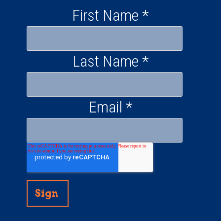
First Name
*
Last Name
*
Email
*