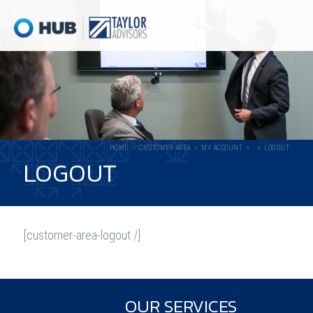
HOME
CUSTOMER AREA
MY ACCOUNT
LOGOUT
LOGOUT
[customer-area-logout /]
OUR SERVICES