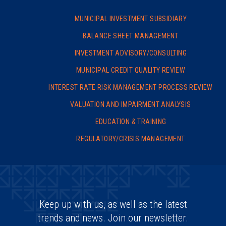
MUNICIPAL INVESTMENT SUBSIDIARY
BALANCE SHEET MANAGEMENT
INVESTMENT ADVISORY/
CONSULTING
MUNICIPAL CREDIT QUALITY REVIEW
INTEREST RATE RISK MANAGEMENT PROCESS REVIEW
VALUATION AND IMPAIRMENT ANALYSIS
EDUCATION & TRAINING
REGULATORY/CRISIS MANAGEMENT
Keep up with us, as well as the latest
trends and news. Join our newsletter.