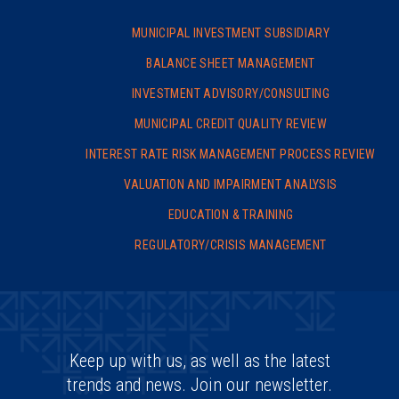
MUNICIPAL INVESTMENT SUBSIDIARY
BALANCE SHEET MANAGEMENT
INVESTMENT ADVISORY/
CONSULTING
MUNICIPAL CREDIT QUALITY REVIEW
INTEREST RATE RISK MANAGEMENT PROCESS REVIEW
VALUATION AND IMPAIRMENT ANALYSIS
EDUCATION & TRAINING
REGULATORY/CRISIS MANAGEMENT
Keep up with us, as well as the latest
trends and news. Join our newsletter.