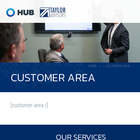
HOME
CUSTOMER AREA
CUSTOMER AREA
[customer-area /]
OUR SERVICES