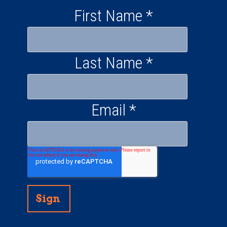
First Name
*
Last Name
*
Email
*