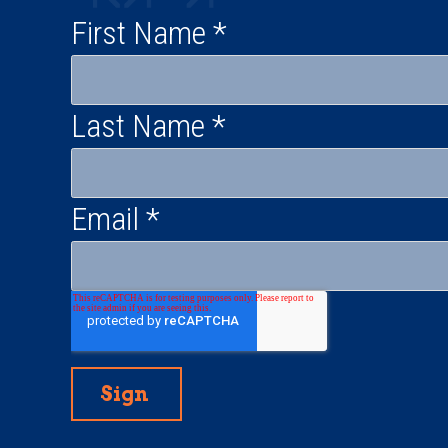
First Name
*
Last Name
*
Email
*