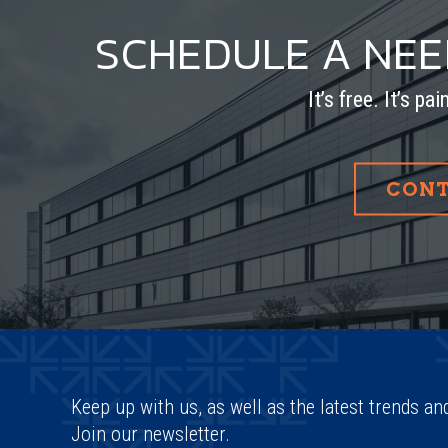
SCHEDULE A NE
It’s free. It’s pa
CONT
Keep up with us, as well as the latest trends an
Join our newsletter.