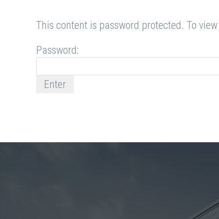
This content is password protected. To view
Password: