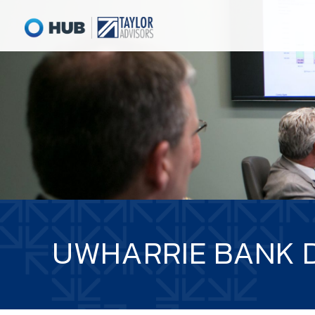
UWHARRIE BANK 