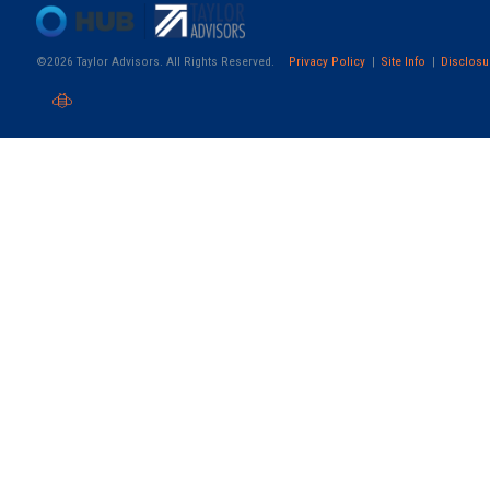
©2026 Taylor Advisors. All Rights Reserved.
Privacy Policy
Site Info
Disclosu