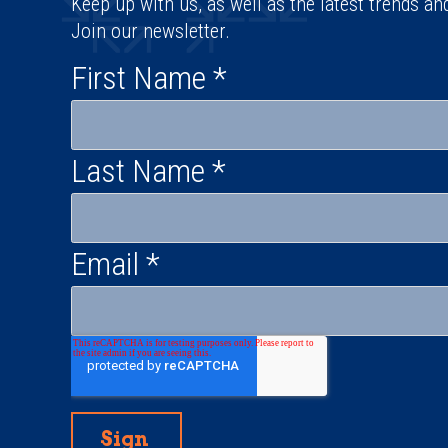
Keep up with us, as well as the latest trends an
Join our newsletter.
First Name
*
Last Name
*
Email
*