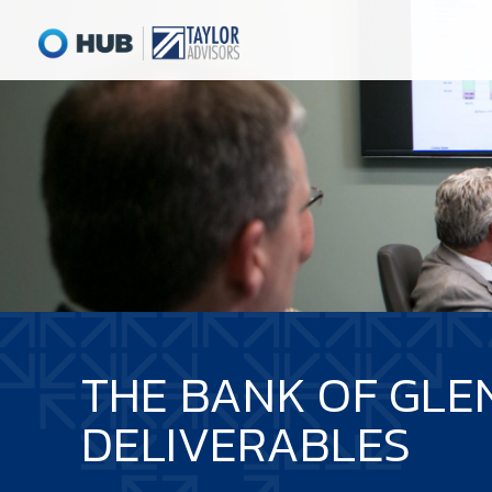
THE BANK OF GLE
DELIVERABLES