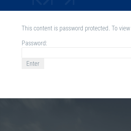
This content is password protected. To view
Password: