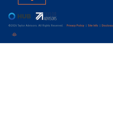
©2026 Taylor Advisors. All Rights Reserved.
Privacy Policy
Site Info
Disclosu