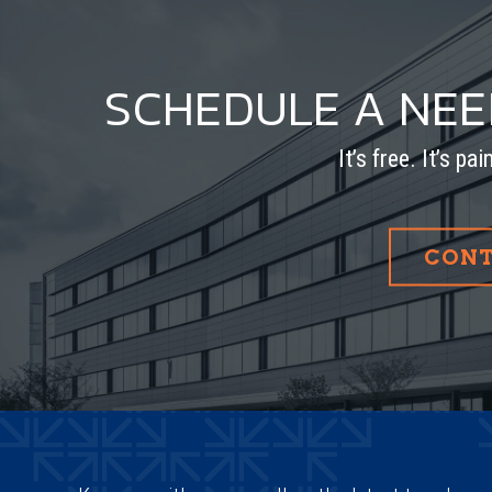
SCHEDULE A NE
It’s free. It’s pa
CONT