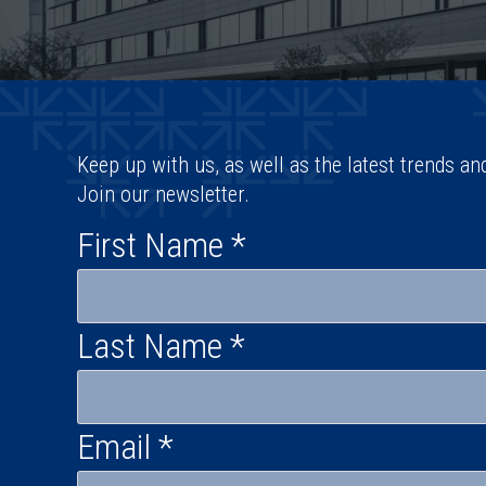
Keep up with us, as well as the latest trends an
Join our newsletter.
First Name
*
Last Name
*
Email
*