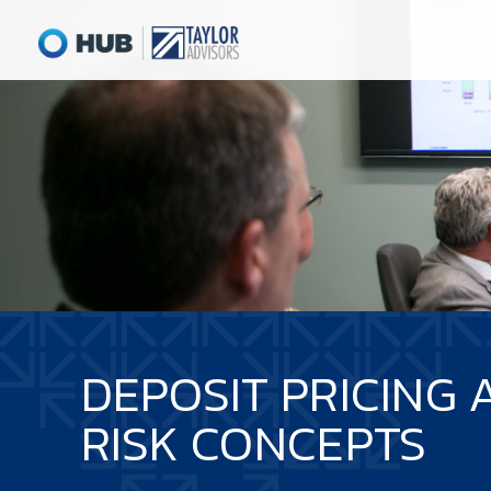
DEPOSIT PRICING 
RISK CONCEPTS