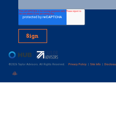
©2026 Taylor Advisors. All Rights Reserved.
Privacy Policy
Site Info
Disclosu