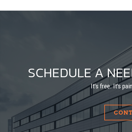
SCHEDULE A NE
It’s free. It’s pa
CONT