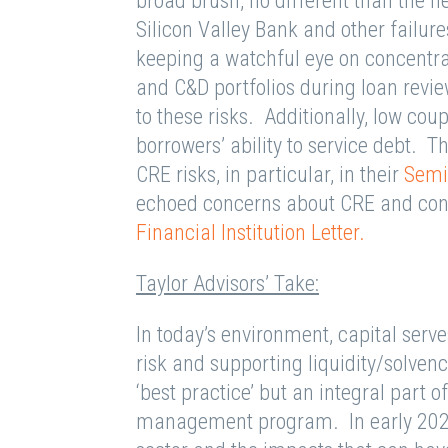
broad brush, no different than the
Silicon Valley Bank and other failure
keeping a watchful eye on concentr
and C&D portfolios during loan revie
to these risks. Additionally, low co
borrowers’ ability to service debt
CRE risks, in particular, in their
Semi
echoed concerns about CRE and con
Financial Institution Letter.
Taylor Advisors’ Take:
In today’s environment, capital serv
risk and supporting liquidity/solvenc
‘best practice’ but an integral part of
management program. In early 2023,