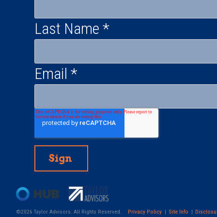
Last Name
*
Email
*
©2026 Taylor Advisors. All Rights Reserved.
Privacy Policy
Site Info
Disclosu