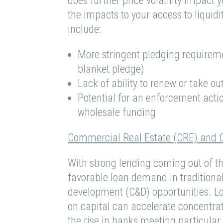
does further price volatility impact y
the impacts to your access to liquidi
include:
More stringent pledging requiremen
blanket pledge)
Lack of ability to renew or take 
Potential for an enforcement action
wholesale funding
Commercial Real Estate (CRE) and 
With strong lending coming out of t
favorable loan demand in traditiona
development (C&D) opportunities. L
on capital can accelerate concentrat
the rise in banks meeting particul