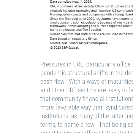
Pressures in CRE, particularly offi
pandemic structural shifts in the d
cash flow. With a wave of maturities
and other CRE sectors are likely to 
that community financial institution
more favorable way than syndicated
institutions, as many of the latter i
terms, to name a few. That being sai