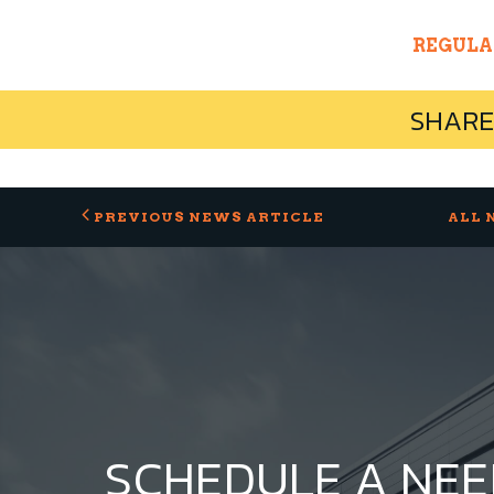
REGULA
SHARE
PREVIOUS NEWS ARTICLE
ALL 
SCHEDULE A NE