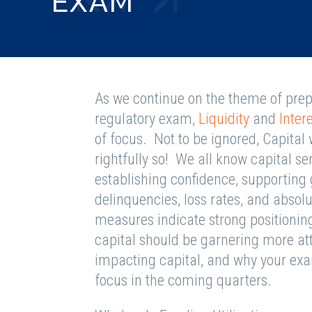
EXAM
As we continue on the theme of prepar
regulatory exam,
Liquidity
and
Inter
of focus. Not to be ignored, Capital
rightfully so! We all know capital se
establishing confidence, supporting
delinquencies, loss rates, and absolu
measures indicate strong positionin
capital should be garnering more att
impacting capital, and why your exa
focus in the coming quarters.