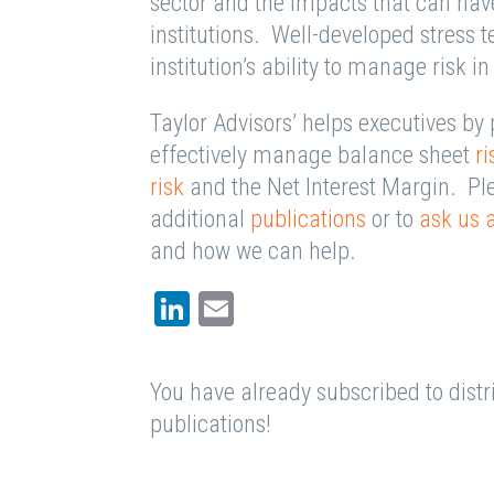
sector and the impacts that can hav
institutions. Well-developed stress t
institution’s ability to manage risk 
Taylor Advisors’ helps executives by 
effectively manage balance sheet
ri
risk
and the Net Interest Margin. Plea
additional
publications
or to
ask us 
and how we can help.
LinkedIn
Email
You have already subscribed to distri
publications!