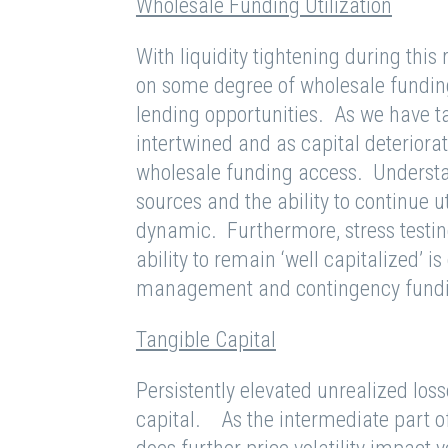
Wholesale Funding Utilization
With liquidity tightening during this 
on some degree of wholesale funding 
lending opportunities. As we have tal
intertwined and as capital deteriorate
wholesale funding access. Understan
sources and the ability to continue ut
dynamic. Furthermore, stress testing
ability to remain ‘well capitalized’ i
management and contingency fundi
Tangible Capital
Persistently elevated unrealized loss
capital. As the intermediate part of