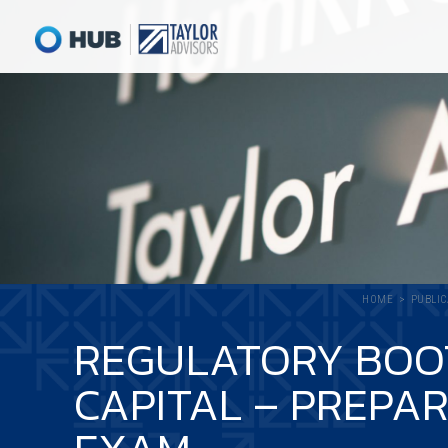
HOME
PUBLIC
REGULATORY BOOT
CAPITAL – PREPA