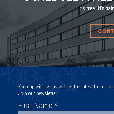
It’s free. It’s pa
CONT
Keep up with us, as well as the latest trends an
Join our newsletter.
First Name
*