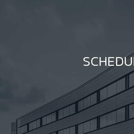
SCHEDU