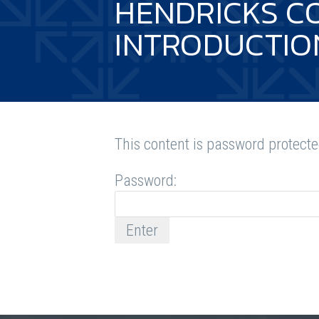
HENDRICKS C
INTRODUCTIO
This content is password protecte
Password: