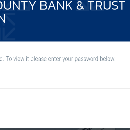
OUNTY BANK & TRUST
N
d. To view it please enter your password below: