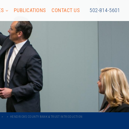
ES
PUBLICATIONS
CONTACT US
502-814-5601
HENDRICKS COUNTY BANK & TRUST INTRODUCTION