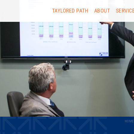
TAYLORED PATH
ABOUT
SERVIC
HOME