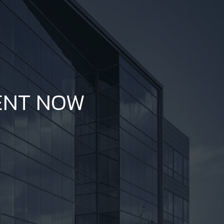
ENT NOW