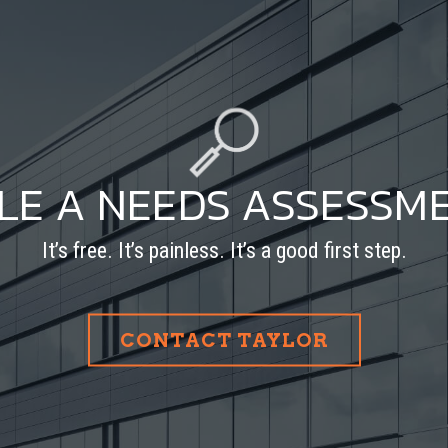
LE A NEEDS ASSESSM
It’s free. It’s painless. It’s a good first step.
CONTACT TAYLOR