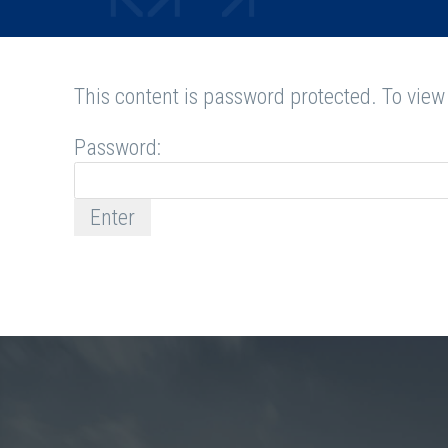
This content is password protected. To view
Password: