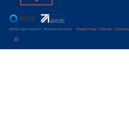
©2026 Taylor Advisors. All Rights Reserved.
Privacy Policy
Site Info
Disclosu