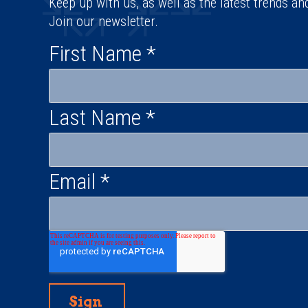
Keep up with us, as well as the latest trends an
Join our newsletter.
First Name
*
Last Name
*
Email
*