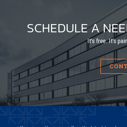
SCHEDULE A NE
It’s free. It’s pa
CONT