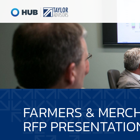
FARMERS & MERC
RFP PRESENTATIO