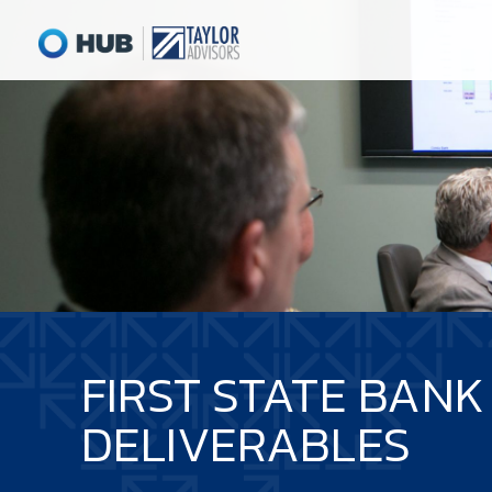
FIRST STATE BANK
DELIVERABLES