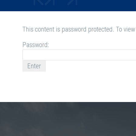
This content is password protected. To view
Password: