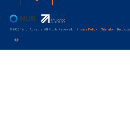
©2026 Taylor Advisors. All Rights Reserved.
Privacy Policy
Site Info
Disclosu