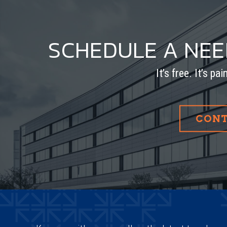
SCHEDULE A NE
It’s free. It’s pa
CONT