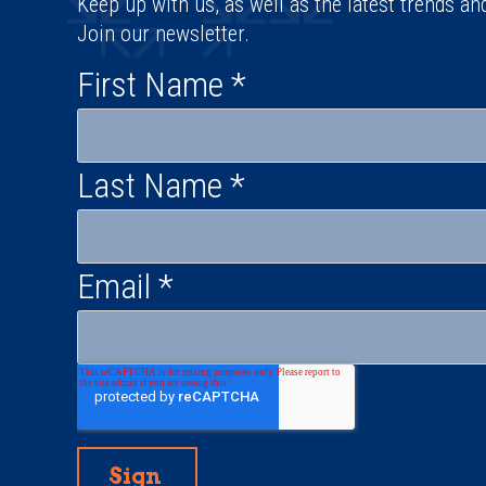
Keep up with us, as well as the latest trends an
Join our newsletter.
First Name
*
Last Name
*
Email
*