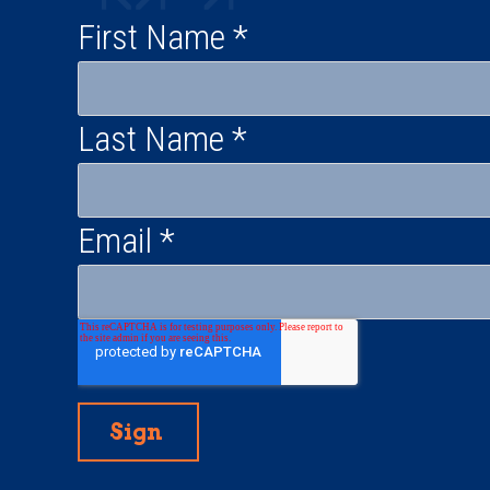
First Name
*
Last Name
*
Email
*