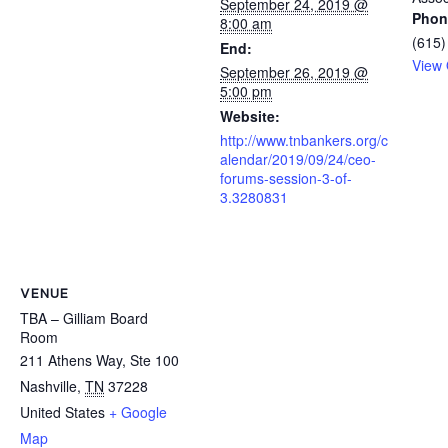
September 24, 2019 @
Phon
8:00 am
(615)
End:
View 
September 26, 2019 @
5:00 pm
Website:
http://www.tnbankers.org/c
alendar/2019/09/24/ceo-
forums-session-3-of-
3.3280831
VENUE
TBA – Gilliam Board
Room
211 Athens Way, Ste 100
Nashville
,
TN
37228
United States
+ Google
Map