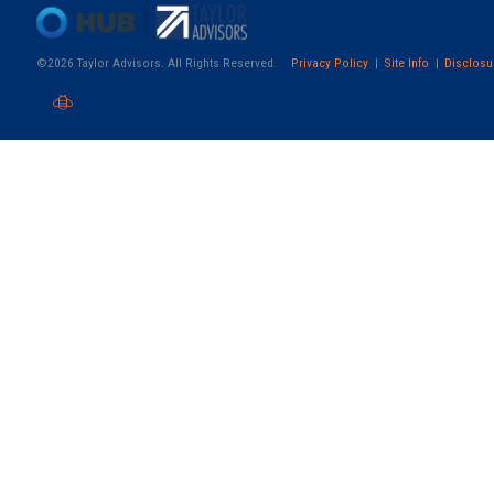
©2026 Taylor Advisors. All Rights Reserved.
Privacy Policy
Site Info
Disclosu