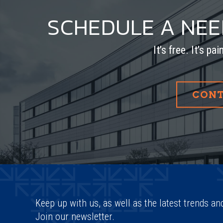
SCHEDULE A NE
It’s free. It’s pa
CONT
Keep up with us, as well as the latest trends an
Join our newsletter.