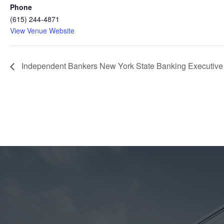
Phone
(615) 244-4871
View Venue Website
Independent Bankers New York State Banking Executiv