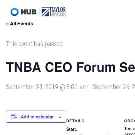
« All Events
This event has passed.
TNBA CEO Forum Ses
September 24, 2019 @ 8:00 am
-
September 26, 
Add to calendar
DETAILS
ORG
Tenn
Start:
Assoc