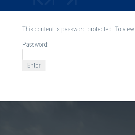
This content is password protected. To view
Password: