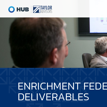
ENRICHMENT FEDE
DELIVERABLES