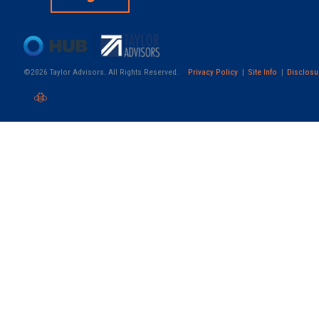
©2026 Taylor Advisors. All Rights Reserved.
Privacy Policy
Site Info
Disclosu