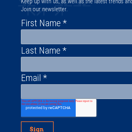
Keep up with us, as well as the latest trends an
Join our newsletter.
First Name
*
Last Name
*
Email
*