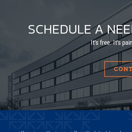
SCHEDULE A NE
It’s free. It’s pa
CONT