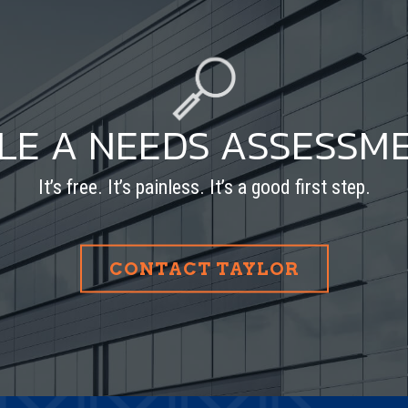
LE A NEEDS ASSESSM
It’s free. It’s painless. It’s a good first step.
CONTACT TAYLOR