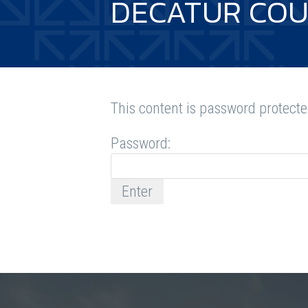
DECATUR COU
This content is password protecte
Password: