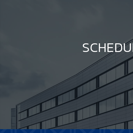
SCHEDU