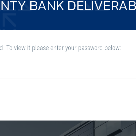
NTY BANK DELIVERAB
d. To view it please enter your password below: