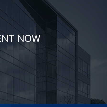
ENT NOW