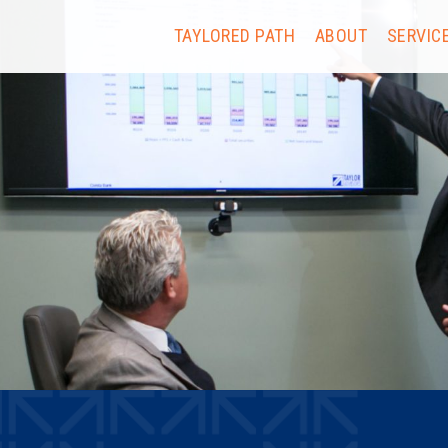
TAYLORED PATH
ABOUT
SERVIC