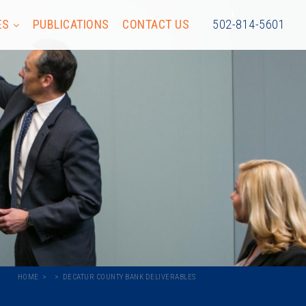
ES
PUBLICATIONS
CONTACT US
502-814-5601
HOME
DECATUR COUNTY BANK DELIVERABLES