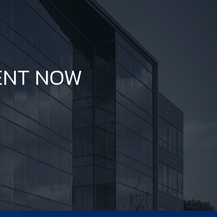
ENT NOW