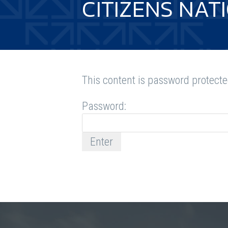
CITIZENS NAT
This content is password protecte
Password: