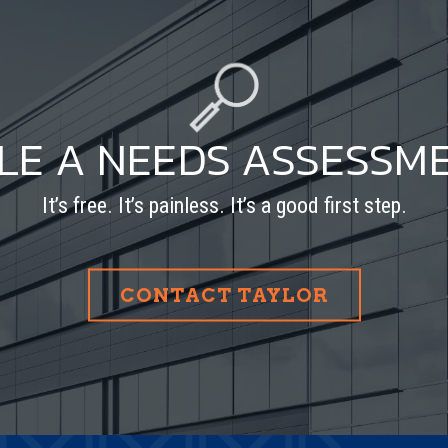
LE A NEEDS ASSESSM
It’s free. It’s painless. It’s a good first step.
CONTACT TAYLOR