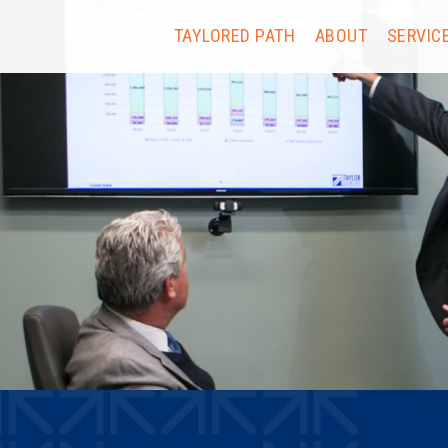
TAYLORED PATH
ABOUT
SERVIC