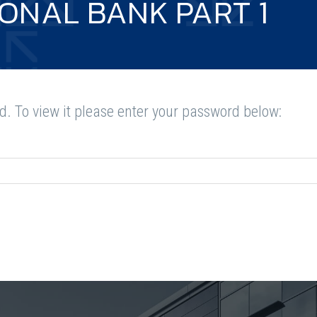
IONAL BANK PART 1
d. To view it please enter your password below: