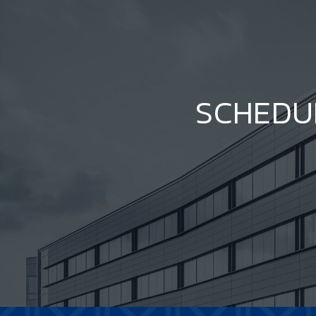
SCHEDU