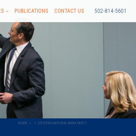
ES
PUBLICATIONS
CONTACT US
502-814-5601
HOME
CITIZENS NATIONAL BANK PART 1