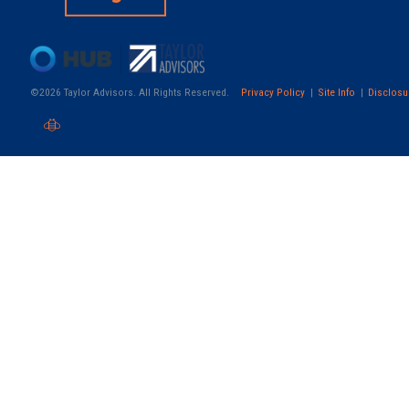
©2026 Taylor Advisors. All Rights Reserved.
Privacy Policy
Site Info
Disclosu