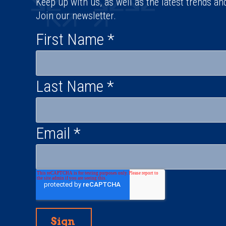
Keep up with us, as well as the latest trends an
Join our newsletter.
First Name
*
Last Name
*
Email
*