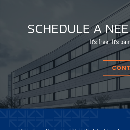
SCHEDULE A NE
It’s free. It’s pa
CONT