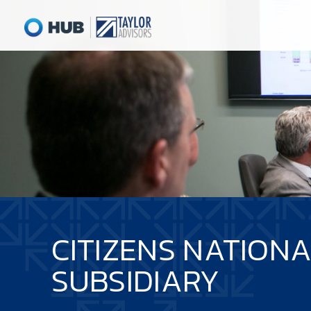
CITIZENS NATION
SUBSIDIARY