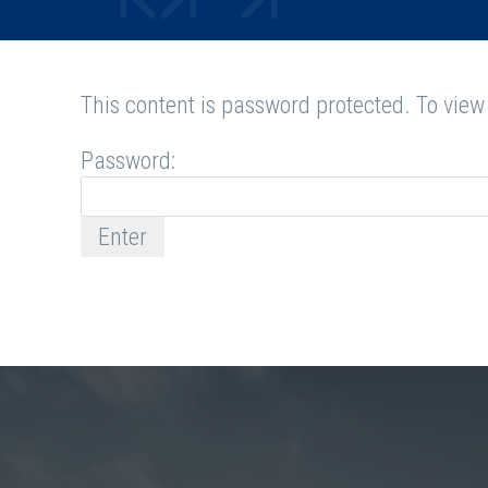
This content is password protected. To view
Password: