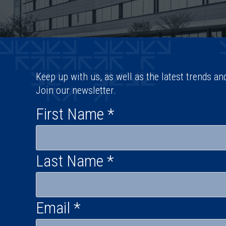
Keep up with us, as well as the latest trends an
Join our newsletter.
First Name
*
Last Name
*
Email
*