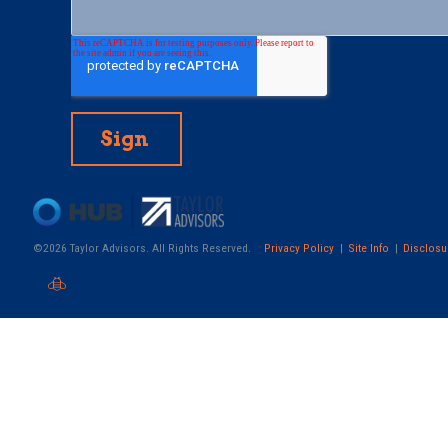
©2026 Taylor Advisors. All Rights Reserved.
Privacy Policy
Site Info
Disclosu