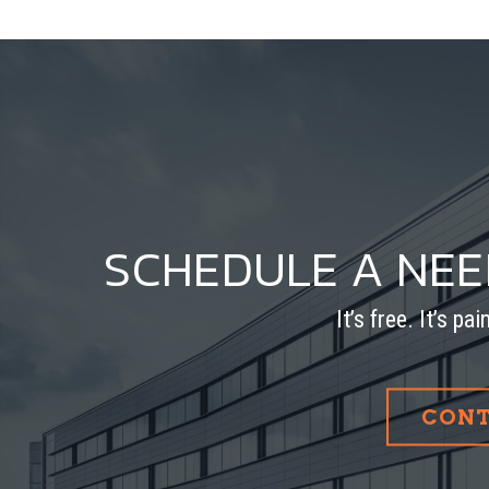
SCHEDULE A NE
It’s free. It’s pa
CONT